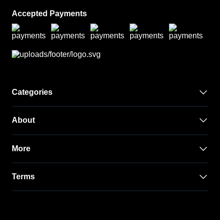
Accepted Payments
Categories
Cash
Tech
About
Holidays
About Us
Lifestyle
Contact Us
More
Luxury
FAQ
Promotions
Our Random Engine
Winners
Terms
Charity
Subscriptions
Terms and Conditions
Blog
Privacy Policy
Cookie Policy