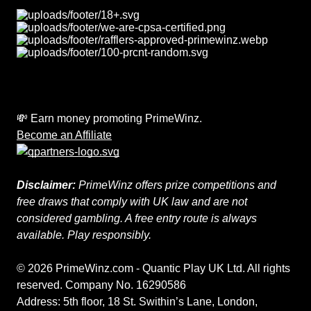
Complaints Policy
Responsible Play
💸 Earn money promoting PrimeWinz.
Become an Affiliate
Disclaimer:
PrimeWinz offers prize competitions and
free draws that comply with UK law and are not
considered gambling. A free entry route is always
available. Play responsibly.
© 2026 PrimeWinz.com - Quantic Play UK Ltd. All rights
reserved. Company No. 16290586
Address: 5th floor, 18 St. Swithin’s Lane, London,