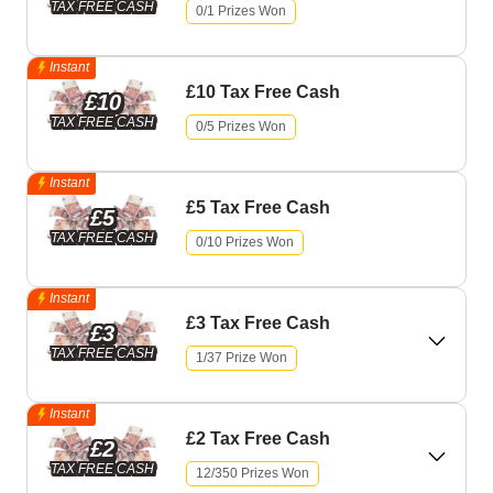
TAX FREE CASH
TAX FREE CASH
0/1 Prizes Won
Instant
£10 Tax Free Cash
£10
£10
TAX FREE CASH
TAX FREE CASH
0/5 Prizes Won
Instant
£5 Tax Free Cash
£5
£5
TAX FREE CASH
TAX FREE CASH
0/10 Prizes Won
Instant
£3 Tax Free Cash
£3
£3
TAX FREE CASH
TAX FREE CASH
1/37 Prize Won
Instant
Prize Won
£2 Tax Free Cash
£2
£2
#1893
TAX FREE CASH
TAX FREE CASH
12/350 Prizes Won
SharonR