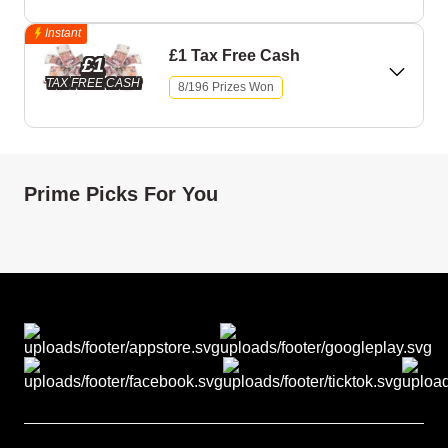
Instant
Prize Won
Prize Won
Prize Won
£1 Tax Free Cash
£1
£1
#1279
#590
#1809
TAX FREE CASH
TAX FREE CASH
8/196 Prizes Won
GayleM
AdamM
SharonR
Prize Won
Prize Won
Prize Won
#14
#2919
#183
Prize Won
Prize Won
Prize Won
SharonR
SharonR
PeterT
#2433
#1039
#337
Prime Picks For You
Prize Won
Prize Won
Prize Won
SharonR
SharonR
SharonR
#2076
#1447
#2357
Prize Won
Prize Won
Prize Won
SharonR
SharonR
SharonR
#177
#833
#642
Prize Won
Prize Won
Prize Won
SharonR
SharonR
SharonR
#2087
#1567
#503
Prize Won
Prize Won
SharonR
GayleM
SharonR
#2071
#231
SharonR
GayleM