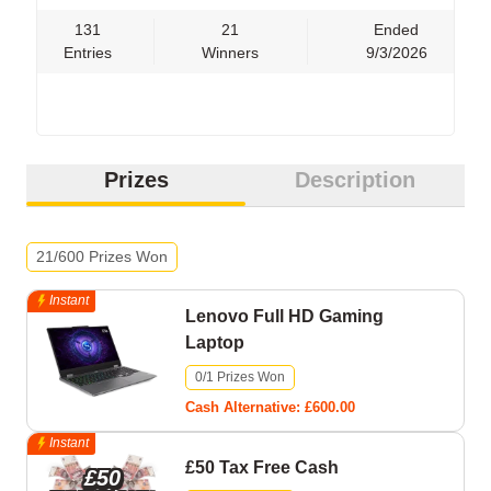
131
21
Ended
Entries
Winners
9/3/2026
Prizes
Description
21/600 Prizes Won
Instant
Lenovo Full HD Gaming
Laptop
0/1 Prizes Won
Cash Alternative: £600.00
Instant
£50 Tax Free Cash
£50
£50