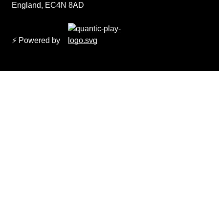
England, EC4N 8AD
⚡ Powered by