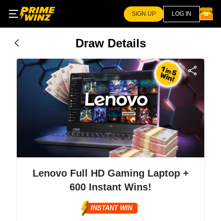
SIGN UP
LOG IN
Draw Details
Lenovo Full HD Gaming Laptop +
600 Instant Wins!
INSTANT WIN