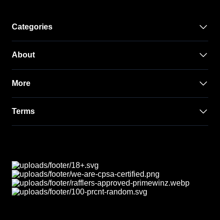
Categories
Cash
Tech
About
Holidays
About Us
Lifestyle
Contact Us
More
Luxury
FAQ
Promotions
Our Random Engine
Winners
Terms
Charity
Subscriptions
Terms and Conditions
Blog
Privacy Policy
Cookie Policy
Complaints Policy
Responsible Play