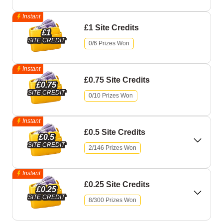
Instant
£1 Site Credits
£1
£1
SITE CREDIT
SITE CREDIT
0/6 Prizes Won
Instant
£0.75 Site Credits
£0.75
£0.75
SITE CREDIT
SITE CREDIT
0/10 Prizes Won
Instant
£0.5 Site Credits
£0.5
£0.5
SITE CREDIT
SITE CREDIT
2/146 Prizes Won
Instant
Prize Won
Prize Won
£0.25 Site Credits
£0.25
£0.25
#2357
#496
SITE CREDIT
SITE CREDIT
8/300 Prizes Won
VadimsH
AlanH