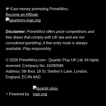
💸 Earn money promoting PrimeWinz.
Become an Affiliate
Disclaimer:
PrimeWinz offers prize competitions and
free draws that comply with UK law and are not
considered gambling. A free entry route is always
available. Play responsibly.
© 2026 PrimeWinz.com - Quantic Play UK Ltd. All rights
reserved. Company No. 16290586
Address: 5th floor, 18 St. Swithin’s Lane, London,
England, EC4N 8AD
⚡ Powered by