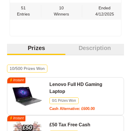
51
10
Ended
Entries
Winners
4/12/2025
Prizes
Description
10/500 Prizes Won
Instant
Lenovo Full HD Gaming
Laptop
0/1 Prizes Won
Cash Alternative: £600.00
Instant
£50 Tax Free Cash
£50
£50