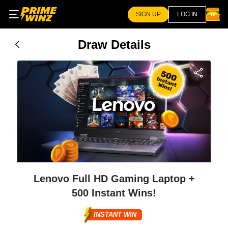
SIGN UP
LOG IN
Draw Details
Lenovo Full HD Gaming Laptop +
500 Instant Wins!
INSTANT WIN