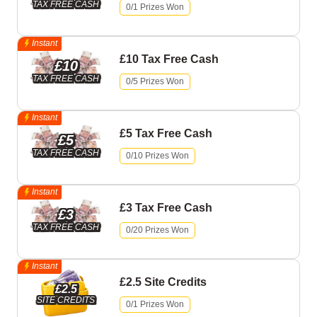
TAX FREE CASH
TAX FREE CASH
0/1 Prizes Won
Instant
£10 Tax Free Cash
£10
£10
TAX FREE CASH
TAX FREE CASH
0/5 Prizes Won
Instant
£5 Tax Free Cash
£5
£5
TAX FREE CASH
TAX FREE CASH
0/10 Prizes Won
Instant
£3 Tax Free Cash
£3
£3
TAX FREE CASH
TAX FREE CASH
0/20 Prizes Won
Instant
£2.5 Site Credits
£2.5
£2.5
SITE CREDITS
SITE CREDITS
0/1 Prizes Won