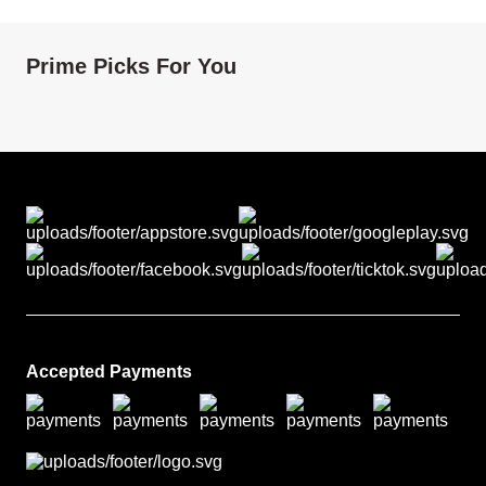
Prize Won
Prize Won
Prize Won
#1174
#2023
#721
Prime Picks For You
TONYB
AutumnC
TONYB
Prize Won
Prize Won
Prize Won
#714
#447
#2643
DillonP
LeeS
LouiseE
Prize Won
Prize Won
#1951
#234
WayneG
Accepted Payments