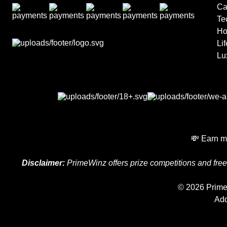
Ca
Te
Ho
Lif
Lu
💸 Earn 
Disclaimer:
PrimeWinz offers prize competitions and free 
© 2026 Prime
Add