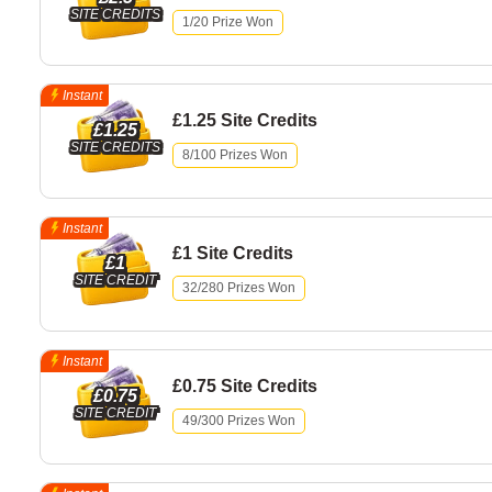
AnnR
SimonR
AnitaH
AnnR
SITE CREDITS
SITE CREDITS
1/20 Prize Won
Prize Won
#899
AnnR
Instant
£1.25 Site Credits
£1.25
£1.25
SITE CREDITS
SITE CREDITS
8/100 Prizes Won
Prize Won
Prize Won
Prize
Instant
£1 Site Credits
#475
#1310
#13
£1
£1
TerryH
LiC
An
SITE CREDIT
SITE CREDIT
32/280 Prizes Won
Prize Won
Prize Won
Prize Won
Prize Won
Instant
£0.75 Site Credits
#1229
#1589
#1131
#136
£0.75
£0.75
JessicaC
SimonR
SimonR
SimonR
SITE CREDIT
SITE CREDIT
49/300 Prizes Won
Prize Won
#515
AnnR
Prize Won
Prize Won
Prize Won
Prize Won