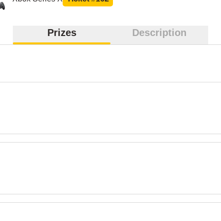
Prizes
Description
Prize Won
#162
JessicaC