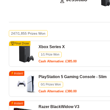
247/1,855 Prizes Won
Final Draw
Xbox Series X
1/1 Prize Won
Cash Alternative: £385.00
Instant
PlayStation 5 Gaming Console - Slim
0/1 Prizes Won
Cash Alternative: £380.00
Instant
Razer BlackWidow V3