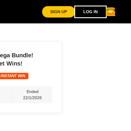
SIGN UP
LOG IN
ega Bundle!
et Wins!
INSTANT WIN
Ended
22/1/2026