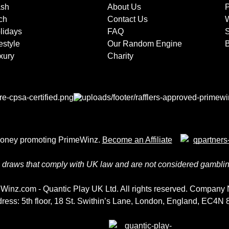
sh
About Us
ch
Contact Us
lidays
FAQ
S
estyle
Our Random Engine
xury
Charity
money promoting PrimeWinz.
Become an Affiliate
draws that comply with UK law and are not considered gambling. 
Winz.com - Quantic Play UK Ltd. All rights reserved. Company
ress: 5th floor, 18 St. Swithin’s Lane, London, England, EC4N