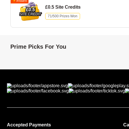
Instant
£0.5 Site Credits
#1388
#206
#460
#420
£0.5
£0.5
LiC
LiC
LiC
PaulaJ
SITE CREDIT
SITE CREDIT
71/500 Prizes Won
Prize Won
#964
AnnR
Prize Won
Prize Won
Prize Won
Prize Won
#583
#154
#609
#1813
Prime Picks For You
JessicaC
SimonR
SimonR
PaulaJ
Prize Won
#1121
SimonR
Accepted Payments
Ca