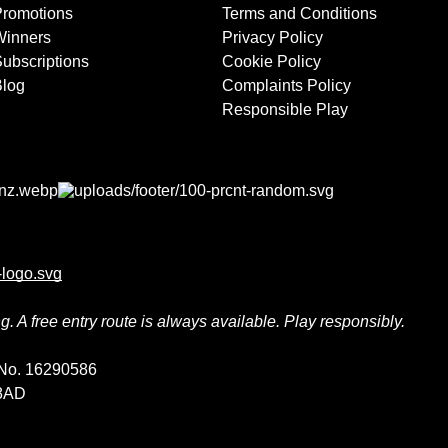
Promotions
Terms and Conditions
Winners
Privacy Policy
ubscriptions
Cookie Policy
Blog
Complaints Policy
Responsible Play
A free entry route is always available. Play responsibly.
 No. 16290586
 8AD