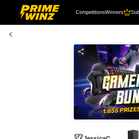
Competitions
Winners
Sub
JessicaC