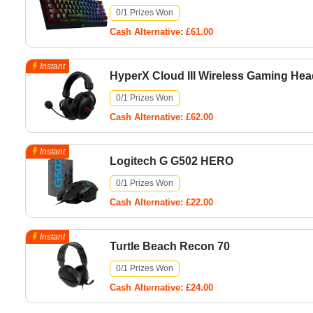
0/1 Prizes Won
Cash Alternative: £61.00
Instant
HyperX Cloud III Wireless Gaming Hea
0/1 Prizes Won
Cash Alternative: £62.00
Instant
Logitech G G502 HERO
0/1 Prizes Won
Cash Alternative: £22.00
Instant
Turtle Beach Recon 70
0/1 Prizes Won
Cash Alternative: £24.00