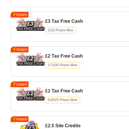
Prize Won
Instant
£3 Tax Free Cash
#1503
£3
£3
AnnR
TAX FREE CASH
TAX FREE CASH
2/10 Prizes Won
Prize Won
Instant
£2 Tax Free Cash
#1218
£2
£2
PaulaJ
TAX FREE CASH
TAX FREE CASH
17/100 Prizes Won
Prize Won
Prize Won
Prize Won
Prize Won
Instant
£1 Tax Free Cash
#1337
#694
#1273
#665
£1
£1
LiC
LiC
AnnR
PaulaJ
TAX FREE CASH
TAX FREE CASH
63/525 Prizes Won
Prize Won
#1243
PaulaJ
Prize Won
Prize Won
Prize Won
Prize Won
Instant
£2.5 Site Credits
#1328
#1345
#406
#1675
£2.5
£2.5