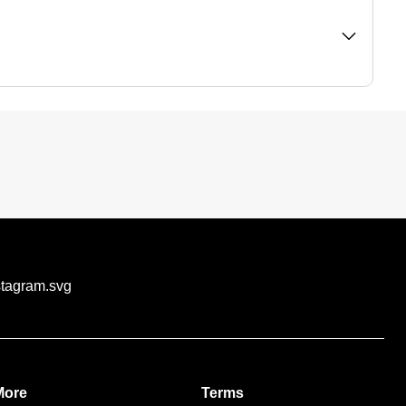
#1747
#1106
#185
#451
SimonR
AnnR
JasminH
SimonR
Prize Won
#76
PaigeM
Prize Won
Prize Won
Prize Won
Prize Won
#1721
#58
#82
#1411
MonikaS
AnnR
PaulaJ
SimonR
Prize Won
#481
LiC
More
Terms