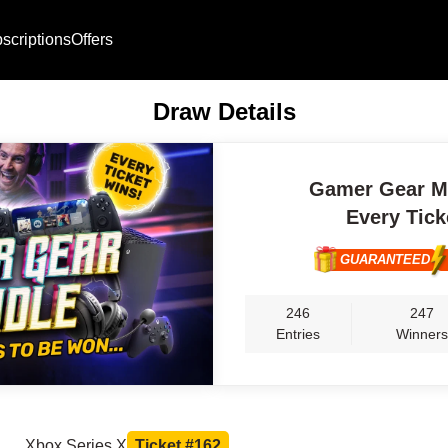
scriptions
Offers
Draw Details
Gamer Gear M
Every Tick
GUARANTEED
246
247
Entries
Winners
Xbox Series X
Ticket #162