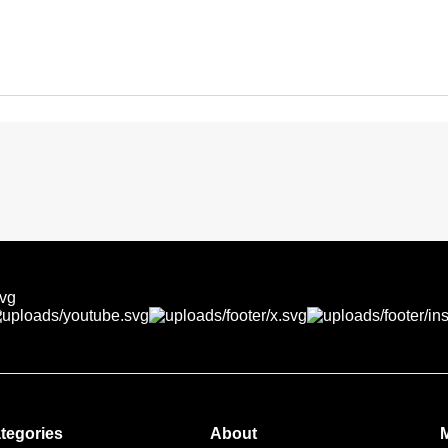
#1784
#861
#1350
#1567
LiC
AnnR
LiC
SimonR
1
of 3
Prize Won
#1380
PaulaJ
Prize Won
Prize Won
Prize Won
Prize Won
#1347
#1642
#291
#243
SimonR
IanB
AnitaH
DemiG
1
of 4
Prize Won
#1472
SimonR
1
of 5
tegories
About