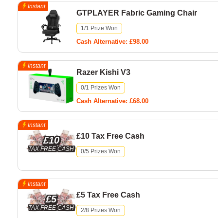
Instant
GTPLAYER Fabric Gaming Chair
1/1 Prize Won
Cash Alternative: £98.00
Instant
Razer Kishi V3
0/1 Prizes Won
Cash Alternative: £68.00
Instant
£10 Tax Free Cash
£10
£10
TAX FREE CASH
TAX FREE CASH
0/5 Prizes Won
Instant
£5 Tax Free Cash
£5
£5
TAX FREE CASH
TAX FREE CASH
2/8 Prizes Won