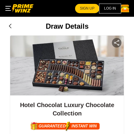
SIGN UP
LOG IN
Draw Details
Hotel Chocolat Luxury Chocolate
Collection
GUARANTEED
INSTANT WIN