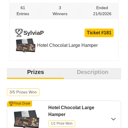
61
3
Ended
Entries
Winners
21/5/2026
SylviaP
Ticket #181
Hotel Chocolat Large Hamper
Prizes
Description
3/5 Prizes Won
Final Draw
Hotel Chocolat Large
Hamper
1/1 Prize Won