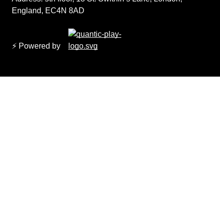
England, EC4N 8AD
⚡ Powered by