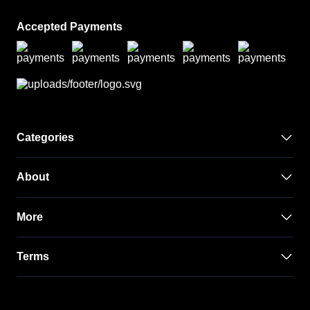
Accepted Payments
Categories
Cash
Tech
About
Holidays
About Us
Lifestyle
Contact Us
More
Luxury
FAQ
Promotions
Our Random Engine
Winners
Terms
Charity
Subscriptions
Terms and Conditions
Blog
Privacy Policy
Cookie Policy