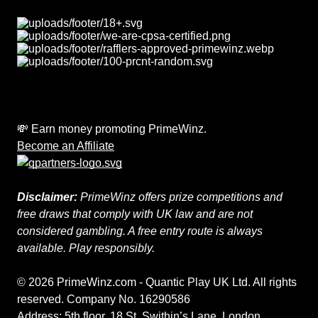
Complaints Policy
Responsible Play
💸 Earn money promoting PrimeWinz.
Become an Affiliate
Disclaimer:
PrimeWinz offers prize competitions and
free draws that comply with UK law and are not
considered gambling. A free entry route is always
available. Play responsibly.
© 2026 PrimeWinz.com - Quantic Play UK Ltd. All rights
reserved. Company No. 16290586
Address: 5th floor, 18 St. Swithin’s Lane, London,