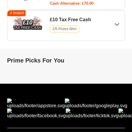
Cash Alternative: £70.00
Instant
Prize Won
£10 Tax Free Cash
£10
£10
#181
TAX FREE CASH
TAX FREE CASH
2/5 Prizes Won
SylviaP
Prize Won
Prize Won
#102
#124
Prime Picks For You
ShannenW
ShannenW