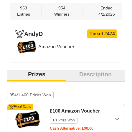
953
954
Ended
Entries
Winners
4/2/2026
AndyD
Ticket #474
£100
£100
Amazon Voucher
Prizes
Description
954/1,400 Prizes Won
Final Draw
£100 Amazon Voucher
£100
£100
1/1 Prize Won
Cash Alternative: £90.00