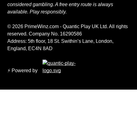
considered gambling. A free entry route is always
available. Play responsibly.
© 2026 PrimeWinz.com - Quantic Play UK Ltd. All rights
reserved. Company No. 16290586
Address: 5th floor, 18 St. Swithin’s Lane, London,
England, EC4N 8AD
⚡ Powered by