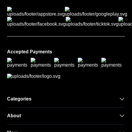
MichaelaC
LeighH
NatalieO
#905
#745
#693
Prize Won
Prize Won
Prize Won
JoshuaN
BarryL
DavidB
1
of 21
#539
#532
#576
Prize Won
Prize Won
Prize Won
KellyM
KatieC
MarionM
#712
#842
#571
BarryL
Prize Won
Prize Won
Prize Won
1
of 14
#33
#888
#151
Accepted Payments
ClaireW
MichaelaC
MichaelaC
1
of 19
Categories
Cash
Tech
About
Holidays
About Us
Lifestyle
Contact Us