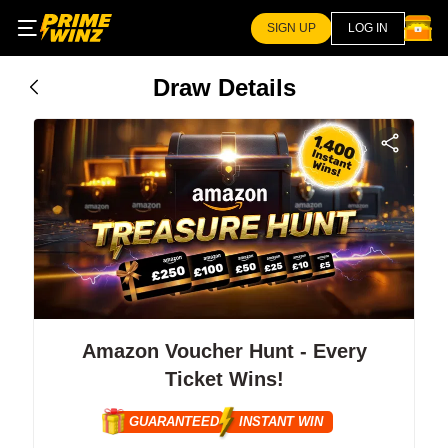
SIGN UP
LOG IN
Draw Details
Amazon Voucher Hunt - Every
Ticket Wins!
GUARANTEED
INSTANT WIN