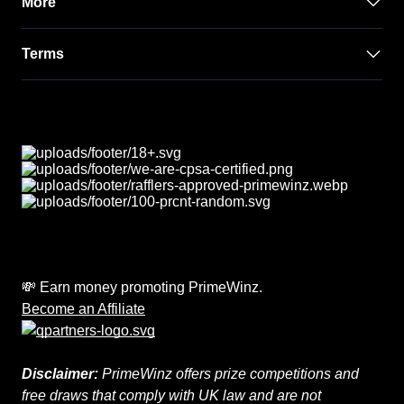
More
Luxury
FAQ
Promotions
Our Random Engine
Winners
Terms
Charity
Subscriptions
Terms and Conditions
Blog
Privacy Policy
Cookie Policy
Complaints Policy
Responsible Play
💸 Earn money promoting PrimeWinz.
Become an Affiliate
Disclaimer:
PrimeWinz offers prize competitions and
free draws that comply with UK law and are not