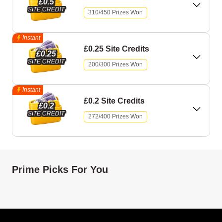
£0.5
£0.5
StuartM
Kerrie
MaryL
#695
#1002
#1274
SITE CREDIT
SITE CREDIT
310/450 Prizes Won
CaraB
PaigeM
MaryL
Prize Won
Prize Won
Prize Won
Prize Won
Prize Won
Prize Won
#779
#1248
#77
Instant
KatieC
MarionM
StuartM
#204
#425
#1363
Prize Won
Prize Won
Prize Won
£0.25 Site Credits
JamesD
AndyD
LouiseR
Prize Won
Prize Won
Prize Won
£0.25
£0.25
#100
#8
#328
SITE CREDIT
SITE CREDIT
200/300 Prizes Won
Prize Won
Prize Won
Prize Won
#353
#37
#1037
MarionM
MarionM
StuartM
SandraT
MichaelaC
AndrewS
#650
#1010
Prize Won
Prize Won
Prize Won
#583
MarionM
BrittanyF
Prize Won
Prize Won
Prize Won
Instant
#997
#132
#677
Prize Won
Prize Won
Prize Won
£0.2 Site Credits
Prize Won
Prize Won
Prize Won
#573
#430
PaigeM
AmandaD
SamanthaV
£0.2
£0.2
#359
#217
#1258
#11
MichaelF
BrittanyF
SITE CREDIT
SITE CREDIT
#114
#609
272/400 Prizes Won
Prize Won
Prize Won
Prize Won
#42
JoL
FernB
StuartM
AnnaT
BarryL
#66
#1172
#1251
Prize Won
Prize Won
Prize Won
Prize Won
Prize Won
Prize Won
MatthewM
StuartM
StuartM
1
of 4
#755
#1135
#302
Prize Won
Prize Won
Prize Won
#834
#1313
#278
Prize Won
Prize Won
Prize Won
BarryL
JoshuaN
DaiS
AfrahH
RachelR
HaarisA
#1304
#386
#1231
#757
#816
#1032
Prime Picks For You
Prize Won
Prize Won
Prize Won
ZoeP
StuartM
ShaneW
Marie-ClaireT
BarryL
PrzemyslawB
#400
#626
#733
Prize Won
Prize Won
Prize Won
Prize Won
Prize Won
Prize Won
RishiY
MatthewL
MarionM
1
of 7
#837
#105
#1001
#305
#1259
Prize Won
Prize Won
Prize Won
#621
StuartM
LauraM
BrittanyF
SusanB
DaiS
#169
#1106
#833
Prize Won
Prize Won
Prize Won