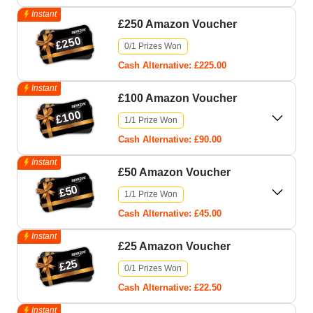
Instant
£250 Amazon Voucher
Prize Won
£250
£250
0/1 Prizes Won
#474
AndyD
Cash Alternative: £225.00
Instant
£100 Amazon Voucher
£100
£100
1/1 Prize Won
Cash Alternative: £90.00
Instant
£50 Amazon Voucher
Prize Won
£50
£50
1/1 Prize Won
#1155
AmrickS
Cash Alternative: £45.00
Instant
£25 Amazon Voucher
Prize Won
£25
£25
0/1 Prizes Won
#529
BarryL
Cash Alternative: £22.50
Instant