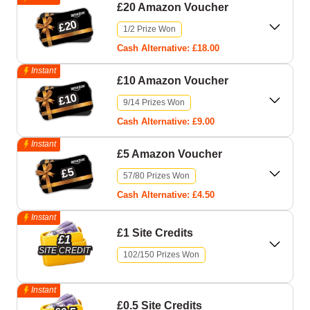
£20 Amazon Voucher
£20
£20
1/2 Prize Won
Cash Alternative: £18.00
Instant
£10 Amazon Voucher
Prize Won
£10
£10
9/14 Prizes Won
#167
MichaelaC
Cash Alternative: £9.00
Instant
£5 Amazon Voucher
Prize Won
Prize Won
Prize Won
£5
£5
57/80 Prizes Won
#718
#894
#1295
DilwynG
BarryL
MarionM
Cash Alternative: £4.50
Prize Won
Prize Won
Prize Won
Instant
#324
#960
#80
Prize Won
Prize Won
Prize Won
£1 Site Credits
£1
£1
StuartM
MarionM
MichaelaC
SITE CREDIT
#1127
#817
#1118
SITE CREDIT
102/150 Prizes Won
Prize Won
Prize Won
Prize Won
MichaelaC
BarryL
BarryL
#1141
#582
Prize Won
Prize Won
Prize Won
#915
Instant
MichelleG
DavidB
Prize Won
Prize Won
Prize Won
#1262
#1100
#730
£0.5 Site Credits