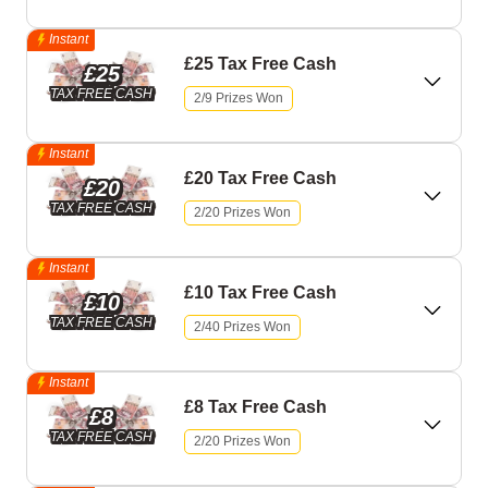
Instant
Prize Won
£25 Tax Free Cash
£25
£25
#3914
TAX FREE CASH
TAX FREE CASH
2/9 Prizes Won
Instant
Prize Won
Prize Won
£20 Tax Free Cash
£20
£20
#341
#844
TAX FREE CASH
TAX FREE CASH
2/20 Prizes Won
JessicaC
AlanG
Instant
Prize Won
Prize Won
£10 Tax Free Cash
£10
£10
#1637
#1465
TAX FREE CASH
TAX FREE CASH
2/40 Prizes Won
TONYB
ScarletB
Instant
Prize Won
Prize Won
£8 Tax Free Cash
£8
£8
#7705
TAX FREE CASH
#10617
TAX FREE CASH
2/20 Prizes Won
AlanG