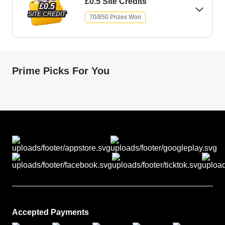
£0.5 Site Credits
Prize Won
Prize Won
Prize Won
ScarletB
AmyT
StaceyS
£0.5
£0.5
#3728
#3889
#3080
SITE CREDIT
SITE CREDIT
#8664
#2858
#12017
70/850 Prizes Won
Prize Won
Prize Won
Prize Won
HailS
REALITYS
TONYB
JessicaC
ArronK
TONYB
#12982
#950
#8726
Prize Won
Prize Won
Prize Won
Prize Won
Prize Won
Prize Won
TONYB
JessicaC
ScarletB
#11385
#5215
#8067
Prize Won
Prize Won
Prize Won
#408
#10686
#997
Prize Won
Prize Won
Prize Won
ScarletB
EmilyF
DarrenS
HanifM
TONYB
DuncanD
#6158
#11562
#5694
#7924
#13465
#1372
Prime Picks For You
Prize Won
Prize Won
Prize Won
GavinS
JessicaC
TONYB
JoM
JessicaC
#8607
#2512
Prize Won
Prize Won
Prize Won
#12253
Prize Won
Prize Won
Prize Won
ScarletB
GavinS
1
of 2
#3572
#9066
#12295
#8496
#10638
Prize Won
Prize Won
Prize Won
#482
LAYTONR
JessicaC
NATASHAP
RichardD
#8582
#11588
#811
Prize Won
Prize Won
Prize Won
AimeeD
ChantelleK
JessicaC
#8836
#3185
#6139
Prize Won
Prize Won
Prize Won
TONYB
ArronK
1
of 2
#9687
#9367
#1027
Prize Won
Prize Won
Prize Won
JoeP
MB
TONYB
#12807
#9127
#7484
CarolH
BrianW
ElizabethW
Prize Won
Prize Won
Prize Won
1
of 18
#7449
#8422
#3054
Accepted Payments
JessicaC
KevR
ScarletB