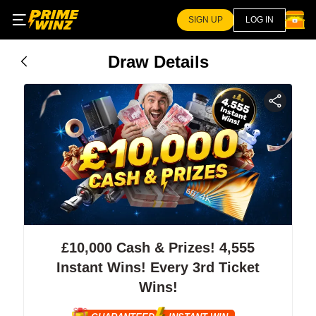
SIGN UP
LOG IN
Draw Details
£10,000 Cash & Prizes! 4,555
Instant Wins! Every 3rd Ticket
Wins!