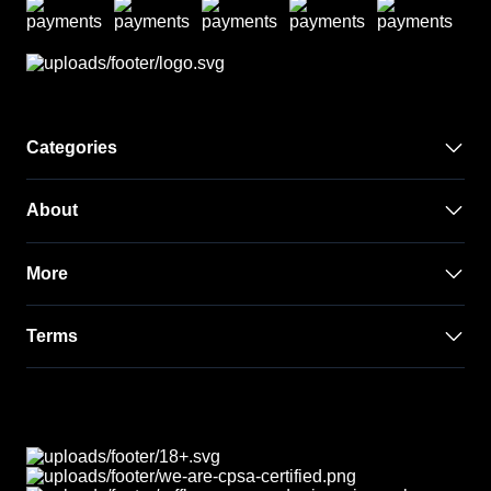
1
of 5
Categories
Cash
Tech
About
Holidays
About Us
Lifestyle
Contact Us
More
Luxury
FAQ
Promotions
Our Random Engine
Winners
Terms
Charity
Subscriptions
Terms and Conditions
Blog
Privacy Policy
Cookie Policy
Complaints Policy
Responsible Play