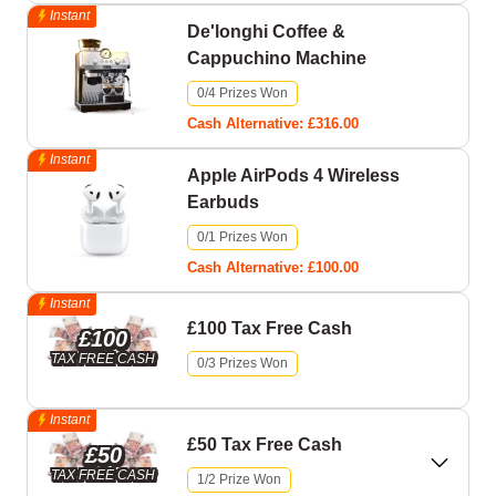
Instant
De'longhi Coffee &
Cappuchino Machine
0/4 Prizes Won
Cash Alternative: £316.00
Instant
Apple AirPods 4 Wireless
Earbuds
0/1 Prizes Won
Cash Alternative: £100.00
Instant
£100 Tax Free Cash
£100
£100
TAX FREE CASH
TAX FREE CASH
0/3 Prizes Won
Instant
£50 Tax Free Cash
£50
£50
TAX FREE CASH
TAX FREE CASH
1/2 Prize Won