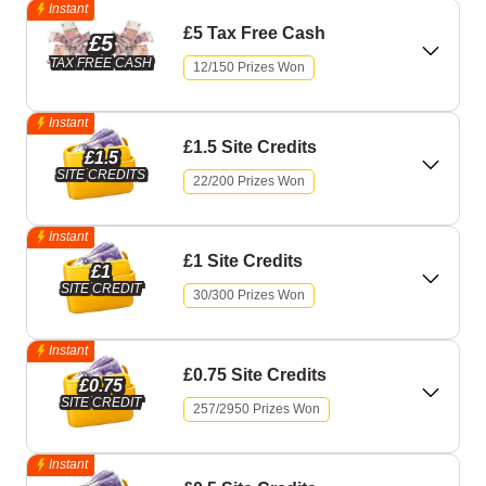
Instant
Prize Won
Prize Won
£5 Tax Free Cash
£5
£5
#8029
#13275
TAX FREE CASH
TAX FREE CASH
12/150 Prizes Won
JadeG
MichaelW
Instant
Prize Won
Prize Won
Prize Won
£1.5 Site Credits
£1.5
£1.5
#9114
#8340
#2249
SITE CREDITS
SITE CREDITS
22/200 Prizes Won
BrianW
FionaH
TONYB
Prize Won
Prize Won
Prize Won
Instant
#4028
#10925
#6015
Prize Won
Prize Won
Prize Won
£1 Site Credits
LukeM
ZanderL
StephenW
£1
£1
#1358
#6586
SITE CREDIT
SITE CREDIT
#8682
30/300 Prizes Won
Prize Won
Prize Won
Prize Won
WayneH
TaylaE
#6663
#2725
#1540
Prize Won
Prize Won
Prize Won
JoeP
AliceK
JessicaC
Instant
#4148
#3427
Prize Won
Prize Won
Prize Won
#10828
£0.75 Site Credits
Prize Won
Prize Won
Prize Won
RachelM
NicolaH
£0.75
£0.75
#4795
#4463
#11755
SITE CREDIT
SITE CREDIT
#3583
#736
#530
257/2950 Prizes Won
Prize Won
Prize Won
Prize Won
ScarletB
SheenaH
AnthonyF
RawlandU
ScarletB
SuzanneR
#1986
#6494
#1059
Prize Won
Prize Won
Prize Won
JoeP
BrianW
KaciiF
Instant
#5841
#1480
#2085
Prize Won
Prize Won
Prize Won