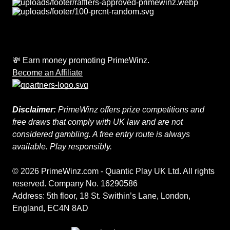
💸 Earn money promoting PrimeWinz.
Become an Affiliate
Disclaimer:
PrimeWinz offers prize competitions and
free draws that comply with UK law and are not
considered gambling. A free entry route is always
available. Play responsibly.
© 2026 PrimeWinz.com - Quantic Play UK Ltd. All rights
reserved. Company No. 16290586
Address: 5th floor, 18 St. Swithin’s Lane, London,
England, EC4N 8AD