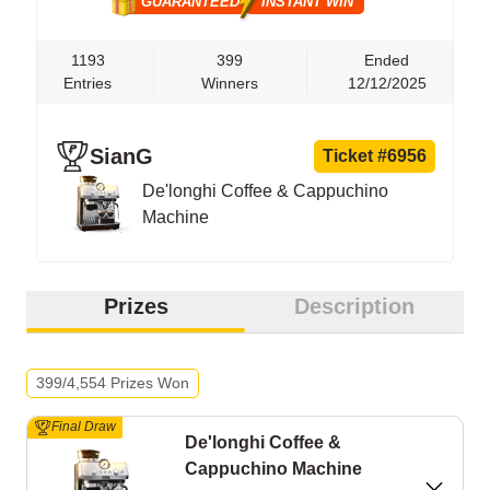
GUARANTEED
INSTANT WIN
1193
399
Ended
Entries
Winners
12/12/2025
SianG
Ticket #6956
De'longhi Coffee & Cappuchino
Machine
Prizes
Description
399/4,554 Prizes Won
Final Draw
De'longhi Coffee &
Cappuchino Machine