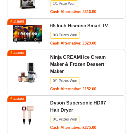
1/1 Prize Won
Cash Alternative: £316.00
Instant
65 Inch Hisense Smart TV
Prize Won
0/3 Prizes Won
#6956
SianG
Cash Alternative: £329.00
Instant
Ninja CREAMi Ice Cream
Maker & Frozen Dessert
Maker
0/1 Prizes Won
Cash Alternative: £152.00
Instant
Dyson Supersonic HD07
Hair Dryer
0/1 Prizes Won
Cash Alternative: £275.00