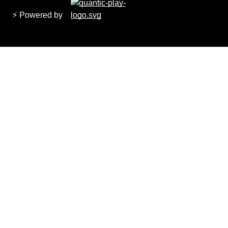
⚡ Powered by