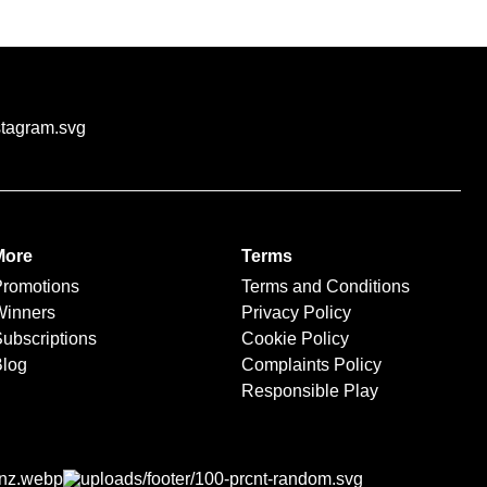
through our trusted
More
Terms
Promotions
Terms and Conditions
Winners
Privacy Policy
ubscriptions
Cookie Policy
Blog
Complaints Policy
Responsible Play