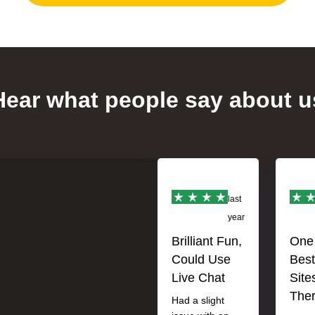
Hear what people say about u
last
year
Brilliant Fun,
One 
Could Use
Best
Live Chat
Site
The
Had a slight