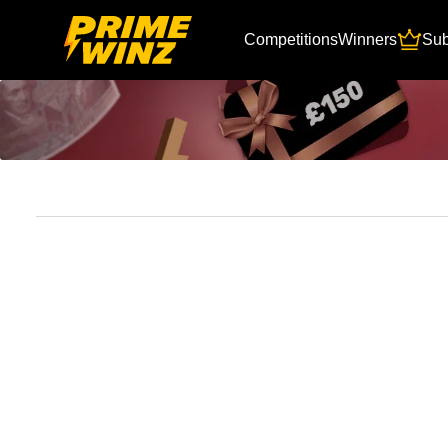
Competitions
Winners
Sub