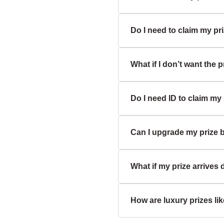
you're a verified UK winne
Do I need to claim my pri
No, prizes are non-transf
What if I don’t want the p
Yes, you’ll need to respond
awarded to another entrant
Do I need ID to claim my
If you decline the prize, it
exchange or refund.
Can I upgrade my prize b
Yes, for security and comp
What if my prize arrive
Unfortunately, we don’t cur
description.
How are luxury prizes li
Please contact support imme