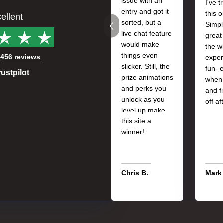
issue with an
I've t
entry and got it
this 
ellent
sorted, but a
Simpl
live chat feature
great
would make
the w
things even
n
456 reviews
exper
slicker. Still, the
fun- 
rustpilot
prize animations
when 
and perks you
and f
unlock as you
off af
level up make
this site a
winner!
Chris B.
Mark