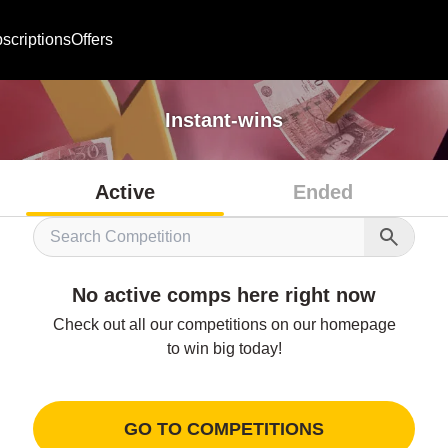
scriptions
Offers
Instant-wins
Active
Ended
No active comps here right now
Check out all our competitions on our homepage

to win big today!
GO TO COMPETITIONS