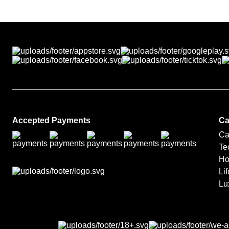
Luxury prizes are arranged 
fulfilment partners.
Accepted Payments
Ca
Ca
Te
Ho
Lif
Lu