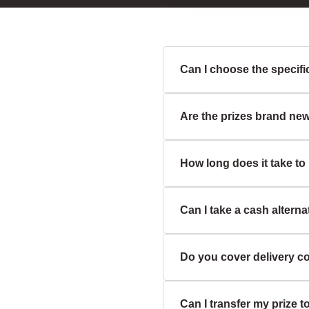
Can I choose the specific 
Are the prizes brand ne
Unless the prize descripti
or swapping is not usually
How long does it take to
Yes, all our prizes are bra
partners.
Can I take a cash alterna
We aim to dispatch prizes 
on the item type and availab
Do you cover delivery c
Some prizes may include a 
description for exact detail
Can I transfer my prize 
Yes, we cover standard UK 