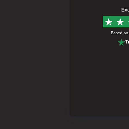
Exc
Based o
T