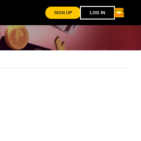
SIGN UP
LOG IN