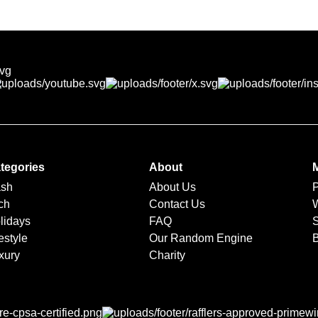
directly with you. We’ll coordinate delivery, booking, or pickup 
tegories
About
sh
About Us
ch
Contact Us
lidays
FAQ
S
estyle
Our Random Engine
xury
Charity