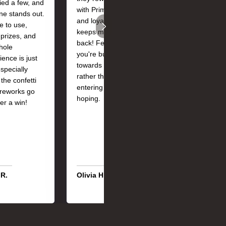
ried a few, and
with Prime Coins
team were
one stands out.
and loyalty perks
absolutely brillian
e to use,
keeps me coming
Quick response
 prizes, and
back! Feels like
and really helpful
hole
you're building
Also loving how 
ience is just
towards something
loyalty status get
especially
rather than just
me extra Prime
the confetti
entering and
Coins!
ireworks go
hoping.
ter a win!
 R.
Olivia H.
Sophie L.