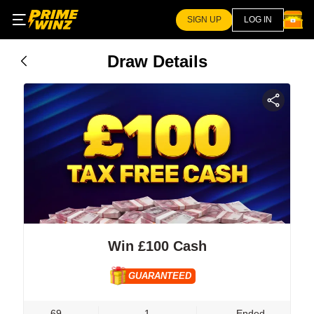
SIGN UP
LOG IN
Draw Details
Win £100 Cash
GUARANTEED
69
1
Ended