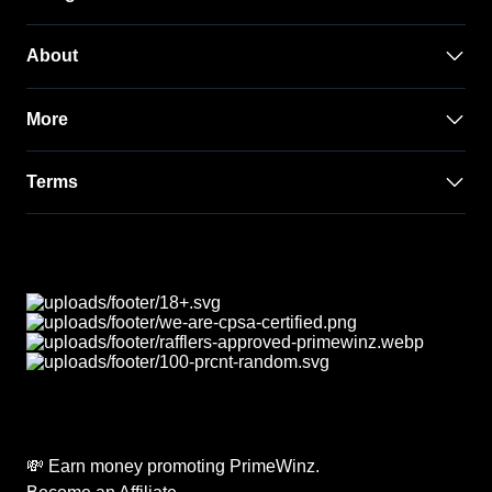
Cash
Tech
About
Holidays
About Us
Lifestyle
Contact Us
More
Luxury
FAQ
Promotions
Our Random Engine
Winners
Terms
Charity
Subscriptions
Terms and Conditions
Blog
Privacy Policy
Cookie Policy
Complaints Policy
Responsible Play
💸 Earn money promoting PrimeWinz.