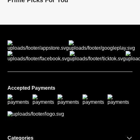
Accepted Payments
Categories