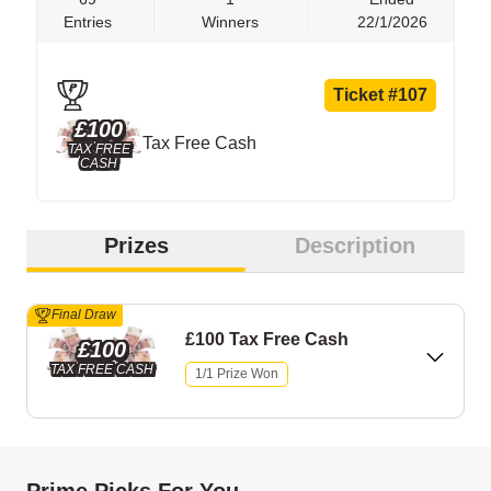
Entries
Winners
22/1/2026
Ticket #107
£100
£100
Tax Free Cash
TAX FREE
TAX FREE
CASH
CASH
Prizes
Description
Final Draw
£100 Tax Free Cash
£100
£100
TAX FREE CASH
TAX FREE CASH
1/1 Prize Won
Prize Won
#107
Prime Picks For You