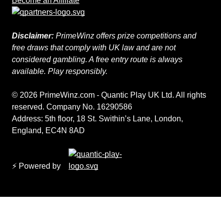
Become an Affiliate
Disclaimer:
PrimeWinz offers prize competitions and
free draws that comply with UK law and are not
considered gambling. A free entry route is always
available. Play responsibly.
© 2026 PrimeWinz.com - Quantic Play UK Ltd. All rights
reserved. Company No. 16290586
Address: 5th floor, 18 St. Swithin’s Lane, London,
England, EC4N 8AD
⚡ Powered by