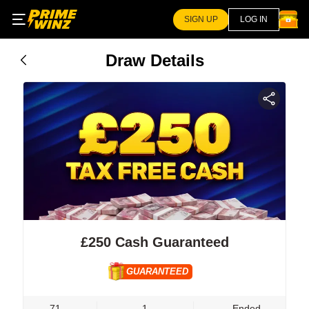
SIGN UP
LOG IN
Draw Details
£250 Cash Guaranteed
GUARANTEED
71
1
Ended