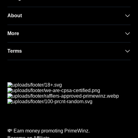
Cash
Tech
About
Holidays
About Us
Lifestyle
Contact Us
More
Luxury
FAQ
Promotions
Our Random Engine
Winners
Terms
Charity
Subscriptions
Terms and Conditions
Blog
Privacy Policy
Cookie Policy
Complaints Policy
Responsible Play
💸 Earn money promoting PrimeWinz.