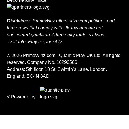
Become an Affiliate
Disclaimer:
PrimeWinz offers prize competitions and
free draws that comply with UK law and are not
considered gambling. A free entry route is always
available. Play responsibly.
© 2026 PrimeWinz.com - Quantic Play UK Ltd. All rights
reserved. Company No. 16290586
Address: 5th floor, 18 St. Swithin’s Lane, London,
England, EC4N 8AD
⚡ Powered by