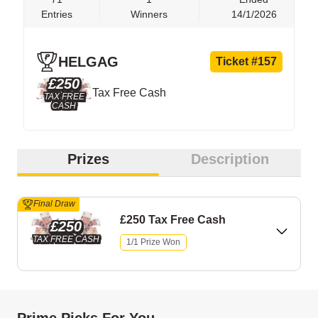
Entries
Winners
14/1/2026
HELGAG
Ticket #157
£250
£250
Tax Free Cash
TAX FREE
TAX FREE
CASH
CASH
Prizes
Description
Final Draw
£250 Tax Free Cash
£250
£250
TAX FREE CASH
TAX FREE CASH
1/1 Prize Won
Prize Won
#157
Prime Picks For You