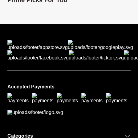
HELGAG
Accepted Payments
Categories