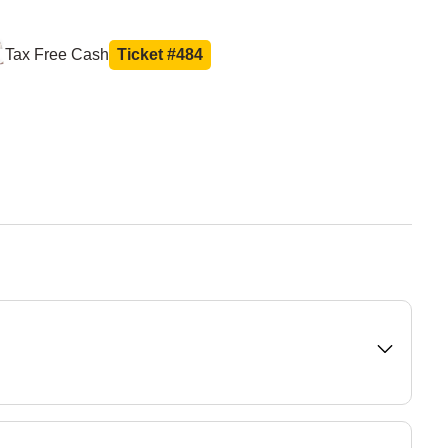
Tax Free Cash
Ticket #484