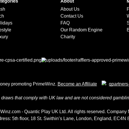
tegories
About
sh
About Us
ch
Contact Us
lidays
FAQ
S
estyle
Our Random Engine
xury
Charity
money promoting PrimeWinz.
Become an Affiliate
draws that comply with UK law and are not considered gambling. 
Winz.com - Quantic Play UK Ltd. All rights reserved. Company
ress: 5th floor, 18 St. Swithin’s Lane, London, England, EC4N