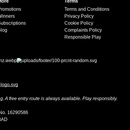
More
Terms
Promotions
Terms and Conditions
Winners
Privacy Policy
ubscriptions
Cookie Policy
Blog
Complaints Policy
Responsible Play
A free entry route is always available. Play responsibly.
 No. 16290586
 8AD