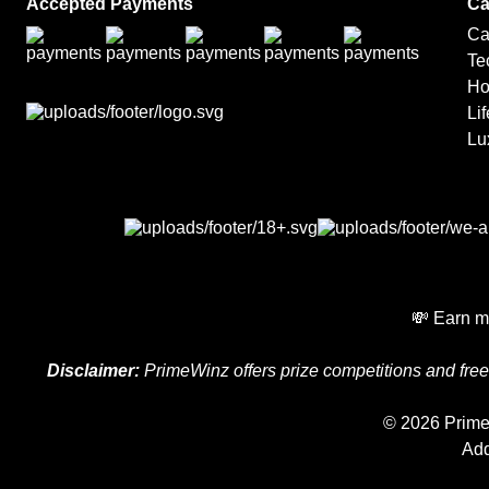
Accepted Payments
Ca
Ca
Te
Ho
Lif
Lu
💸 Earn 
Disclaimer:
PrimeWinz offers prize competitions and free 
© 2026 Prime
Add