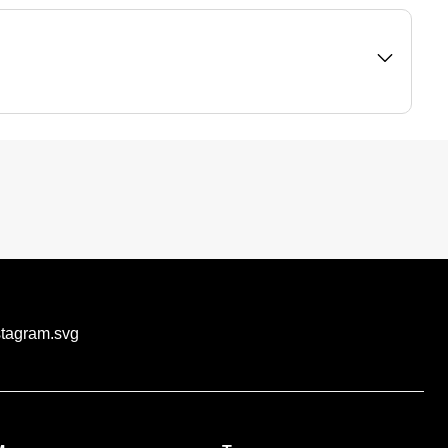
AnnR
Prize Won
Prize Won
Prize Won
Prize Won
#4330
#3837
#5342
#1438
JessicaC
JessicaC
ГлебК
DanielR
Prize Won
#3776
KerryleanneH
Prize Won
Prize Won
Prize Won
Prize Won
#4777
#871
#1873
#339
JessicaC
DanielR
SakshiP
BenW
Prize Won
#4360
ShannenW