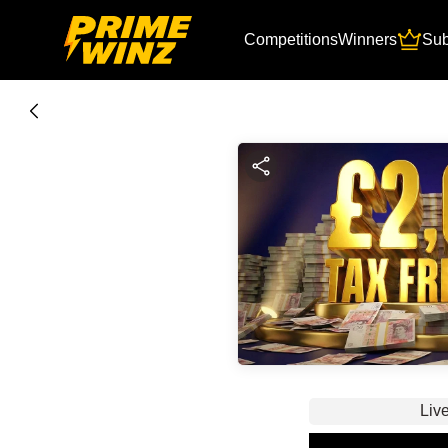
Competitions
Winners
Sub
Liv