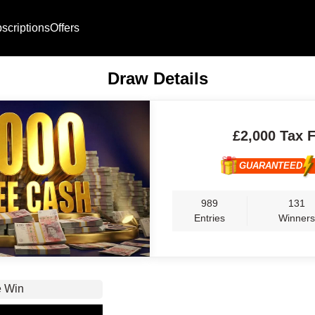
scriptions
Offers
Draw Details
£2,000 Tax 
GUARANTEED
989
131
Entries
Winners
e Win