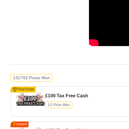
131/762 Prizes Won
Final Draw
£100 Tax Free Cash
£100
£100
TAX FREE CASH
TAX FREE CASH
1/1 Prize Won
Instant