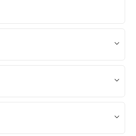
Prize Won
#4957
HassanA
Prize Won
Prize Won
Prize Won
Prize Won
#3191
#1777
#4232
#1103
ShannenW
ShannenW
JessicaC
AnneP
Prize Won
#370