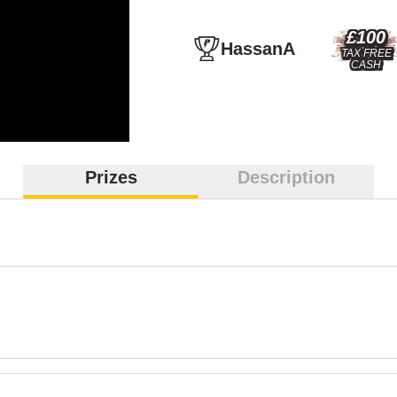
£100
£100
HassanA
TAX FREE
TAX FREE
CASH
CASH
Prizes
Description
Prize Won