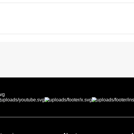
VictorA
Prize Won
Prize Won
Prize Won
Prize Won
#4587
#1492
#4820
#247
CourtneyT
JessicaC
ShannenW
1
of 4
Prize Won
#3031
JessicaC
Prize Won
Prize Won
Prize Won
Prize Won
#356
#4733
#841
#2425
Hayden
DanielR
JessicaP
HollieB
1
of 4
Prize Won
#76
JessicaC
1
of 2