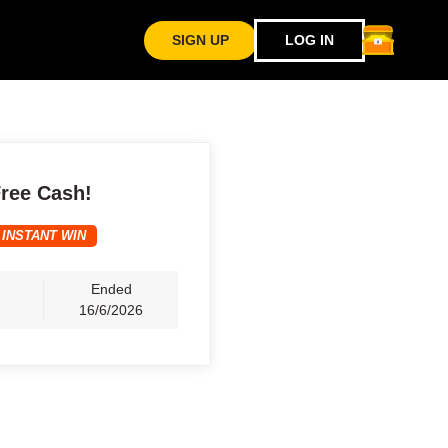
SIGN UP
LOG IN
Free Cash!
INSTANT WIN
Ended
16/6/2026