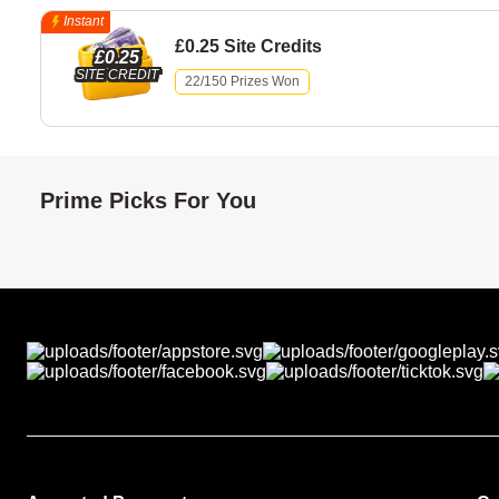
AmyG
Prize Won
Prize Won
Prize Won
Prize Won
Instant
£0.25 Site Credits
#5422
#3804
#1331
#3225
£0.25
£0.25
Hayden
ShannenW
ShannenW
VictorA
SITE CREDIT
SITE CREDIT
22/150 Prizes Won
Prize Won
#1124
HassanA
Prize Won
Prize Won
Prize Won
Prize Won
#4449
#4475
#4489
#890
Prime Picks For You
HollieB
JessicaC
ShannenW
DarrenS
Prize Won
#2441
HollieB