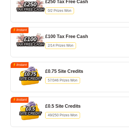
£250 Tax Free Cash
£250
£250
TAX FREE CASH
TAX FREE CASH
0/2 Prizes Won
Instant
£100 Tax Free Cash
£100
£100
TAX FREE CASH
TAX FREE CASH
2/14 Prizes Won
Prize Won
Instant
£0.75 Site Credits
#670
£0.75
£0.75
JessicaC
SITE CREDIT
SITE CREDIT
57/346 Prizes Won
Prize Won
Prize Won
Prize Won
Prize Won
Instant
£0.5 Site Credits
#1541
#590
#3766
#4041
£0.5
£0.5
ShannenW
SakshiP
JessicaC
HassanA
SITE CREDIT
SITE CREDIT
49/250 Prizes Won
Prize Won
#4510