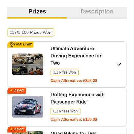
Prizes
Description
117/1,100 Prizes Won
Final Draw
Ultimate Adventure
Driving Experience for
Two
1/1 Prize Won
Cash Alternative: £252.00
Instant
Drifting Experience with
Prize Won
Passenger Ride
#23
JessicaC
0/1 Prizes Won
Cash Alternative: £130.00
Instant
Quad Biking for Two