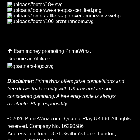
Complaints Policy
Responsible Play
💸 Earn money promoting PrimeWinz.
Become an Affiliate
Disclaimer:
PrimeWinz offers prize competitions and
free draws that comply with UK law and are not
considered gambling. A free entry route is always
available. Play responsibly.
© 2026 PrimeWinz.com - Quantic Play UK Ltd. All rights
reserved. Company No. 16290586
Address: 5th floor, 18 St. Swithin’s Lane, London,