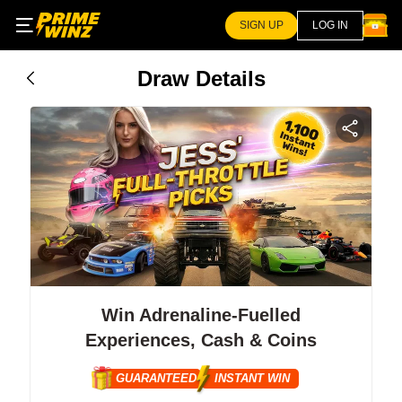
SIGN UP
LOG IN
Draw Details
Win Adrenaline-Fuelled
Experiences, Cash & Coins
GUARANTEED
INSTANT WIN