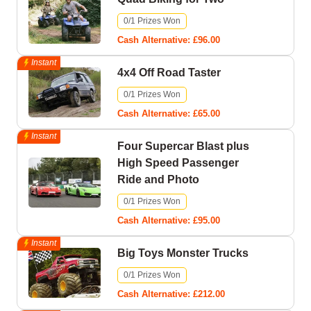
0/1 Prizes Won
Cash Alternative: £96.00
Instant
4x4 Off Road Taster
0/1 Prizes Won
Cash Alternative: £65.00
Instant
Four Supercar Blast plus
High Speed Passenger
Ride and Photo
0/1 Prizes Won
Cash Alternative: £95.00
Instant
Big Toys Monster Trucks
0/1 Prizes Won
Cash Alternative: £212.00