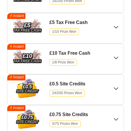
TAX FREE CASH
26/200 Prizes Won
SharonR
SophieD
SophieD
Prize Won
Prize Won
Prize Won
Instant
#3311
#1453
#341
Prize Won
Prize Won
Prize Won
£5 Tax Free Cash
ChardaneP
£5
GarethM
LiC
£5
#3190
#4066
#1239
TAX FREE CASH
TAX FREE CASH
1/10 Prize Won
Prize Won
Prize Won
Prize Won
ChardaneP
SophieD
AmandaB
#4037
#3227
#644
Prize Won
Prize Won
Prize Won
SharonR
ChardaneP
JessicaC
Instant
#1148
Prize Won
#2626
#3721
£10 Tax Free Cash
Prize Won
Prize Won
Prize Won
MISS CHLOE L
£10
£10
#1424
LOCKYEL
RobertB
RobertB
TAX FREE CASH
#815
#3361
#2287
TAX FREE CASH
1/8 Prize Won
SoniaB
RobertB
LiC
SharonR
Prize Won
Prize Won
Prize Won
Prize Won
Prize Won
Prize Won
#3892
#2516
#304
Instant
Prize Won
JessicaC
SharonR
LiC
#3038
#16
#2091
£0.5 Site Credits
£0.5
£0.5
RobertB
ChardaneP
SharonR
#942
Prize Won
Prize Won
Prize Won
SITE CREDIT
SITE CREDIT
24/200 Prizes Won
ChardaneP
#2065
#1598
#1413
ChardaneP
LouiseM
SharonR
1
of 4
Instant
Prize Won
Prize Won
Prize Won
Prize Won
Prize Won
Prize Won
£0.75 Site Credits
£0.75
£0.75
#2755
#2368
#4012
#4014
#3728
#2097
SITE CREDIT
SITE CREDIT
5/75 Prizes Won
PatrickM
JessicaC
JessicaC
ChardaneP
SophieD
LiC