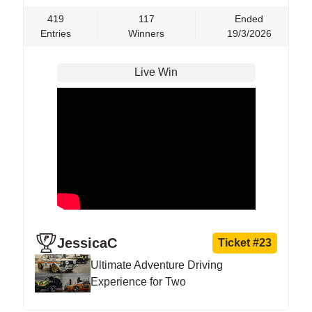
419
117
Ended
Entries
Winners
19/3/2026
Live Win
JessicaC
Ticket #23
Ultimate Adventure Driving
Experience for Two