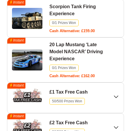
Instant
Scorpion Tank Firing
Experience
0/1 Prizes Won
Cash Alternative: £159.00
Instant
20 Lap Mustang ‘Late
Model NASCAR’ Driving
Experience
0/1 Prizes Won
Cash Alternative: £162.00
Instant
£1 Tax Free Cash
£1
£1
TAX FREE CASH
TAX FREE CASH
50/500 Prizes Won
Instant
Prize Won
Prize Won
Prize Won
£2 Tax Free Cash
£2
£2
#620
#937
#2604
TAX FREE CASH