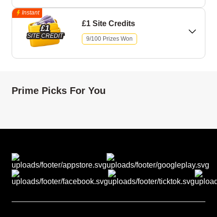
Prize Won
Prize Won
Prize Won
Instant
#1139
#1758
#1143
Prize Won
Prize Won
Prize Won
1
of 2
£1 Site Credits
ChristineD
LiC
LiC
£1
£1
#3683
#3565
#738
SITE CREDIT
SITE CREDIT
9/100 Prizes Won
Prize Won
Prize Won
Prize Won
JessicaC
SharonR
ChardaneP
#1677
#975
#290
Prize Won
Prize Won
ChardaneP
ChardaneP
PatrickM
#2822
#645
Prize Won
Prize Won
Prize Won
Prize Won
Prize Won
Prize Won
JessicaC
KeithK
#3806
#2178
#2960
#3291
#2452
#401
Prime Picks For You
ShaunP
SophieD
ChristineD
SharonR
JessicaC
JessicaC
Prize Won
Prize Won
Prize Won
Prize Won
Prize Won
Prize Won
#3394
#1082
#3445
#2247
#681
#2575
PatrickM
LouiseM
RobertB
SharonR
SophieD
ChardaneP
Prize Won
Prize Won
Prize Won
#1568
#2585
#2928
JessicaC
LauraA
SophieD
1
of 2