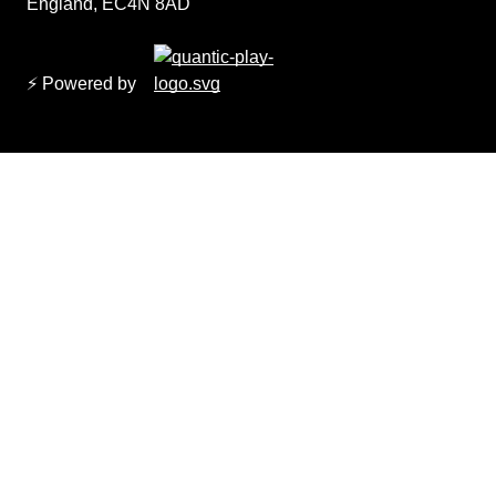
England, EC4N 8AD
⚡ Powered by