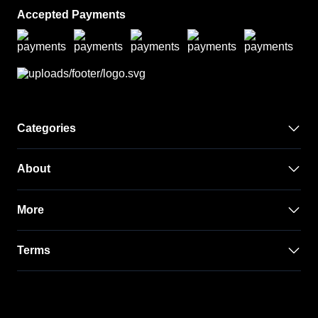
Accepted Payments
Categories
Cash
Tech
About
Holidays
About Us
Lifestyle
Contact Us
More
Luxury
FAQ
Promotions
Our Random Engine
Winners
Terms
Charity
Subscriptions
Terms and Conditions
Blog
Privacy Policy
Cookie Policy